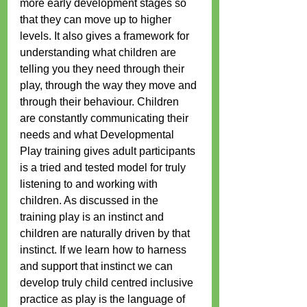
more early development stages so 
that they can move up to higher 
levels. It also gives a framework for 
understanding what children are 
telling you they need through their 
play, through the way they move and 
through their behaviour. Children 
are constantly communicating their 
needs and what Developmental 
Play training gives adult participants 
is a tried and tested model for truly 
listening to and working with 
children. As discussed in the 
training play is an instinct and 
children are naturally driven by that 
instinct. If we learn how to harness 
and support that instinct we can 
develop truly child centred inclusive 
practice as play is the language of 