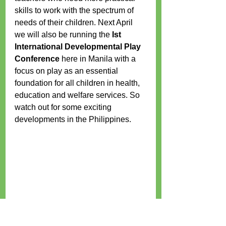
skills to work with the spectrum of 
needs of their children. Next April 
we will also be running the 
Ist 
International Developmental Play 
Conference 
here in Manila with a 
focus on play as an essential 
foundation for all children in health, 
education and welfare services. So 
watch out for some exciting 
developments in the Philippines. 