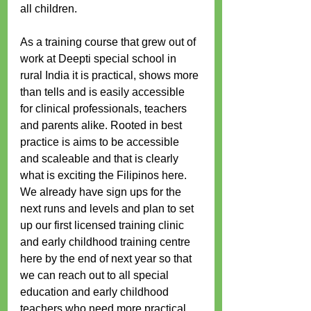
all children.
As a training course that grew out of 
work at Deepti special school in 
rural India it is practical, shows more 
than tells and is easily accessible 
for clinical professionals, teachers 
and parents alike. Rooted in best 
practice is aims to be accessible 
and scaleable and that is clearly 
what is exciting the Filipinos here. 
We already have sign ups for the 
next runs and levels and plan to set 
up our first licensed training clinic 
and early childhood training centre 
here by the end of next year so that 
we can reach out to all special 
education and early childhood 
teachers who need more practical 