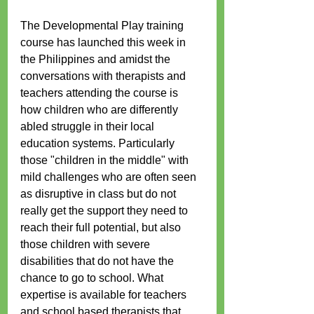
The Developmental Play training 
course has launched this week in 
the Philippines and amidst the 
conversations with therapists and 
teachers attending the course is 
how children who are differently 
abled struggle in their local 
education systems. Particularly 
those "children in the middle" with 
mild challenges who are often seen 
as disruptive in class but do not 
really get the support they need to 
reach their full potential, but also 
those children with severe 
disabilities that do not have the 
chance to go to school. What 
expertise is available for teachers 
and school based therapists that 