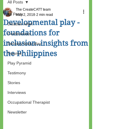
All Posts
The CreateCATT team
All Posts
May 2, 2018
2 min read
Developmental play -
Disaster relief
foundations for
Conferences
inclusion..insights from
Sensory body play
the Philippines
Trauma
Play Pyramid
Testimony
Stories
Interviews
Occupational Therapist
Newsletter