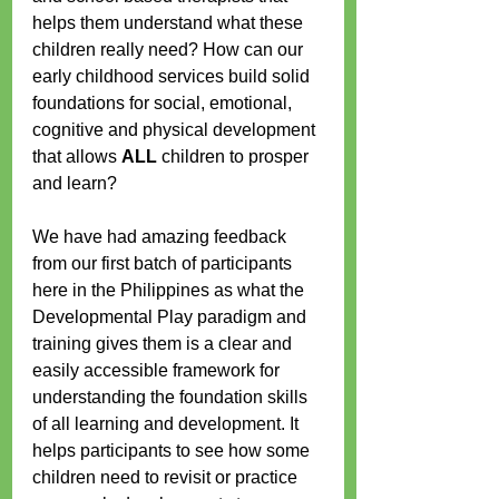
helps them understand what these 
children really need? How can our 
early childhood services build solid 
foundations for social, emotional, 
cognitive and physical development 
that allows 
ALL
 children to prosper 
and learn?
We have had amazing feedback 
from our first batch of participants 
here in the Philippines as what the 
Developmental Play paradigm and 
training gives them is a clear and 
easily accessible framework for 
understanding the foundation skills 
of all learning and development. It 
helps participants to see how some 
children need to revisit or practice 