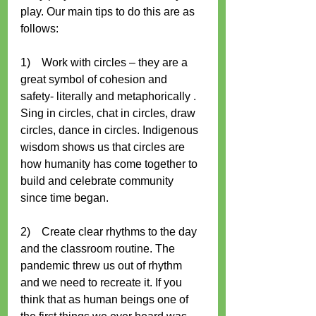
play. Our main tips to do this are as 
follows:
1)    Work with circles – they are a 
great symbol of cohesion and 
safety- literally and metaphorically . 
Sing in circles, chat in circles, draw 
circles, dance in circles. Indigenous 
wisdom shows us that circles are 
how humanity has come together to 
build and celebrate community 
since time began.
2)    Create clear rhythms to the day 
and the classroom routine. The 
pandemic threw us out of rhythm 
and we need to recreate it. If you 
think that as human beings one of 