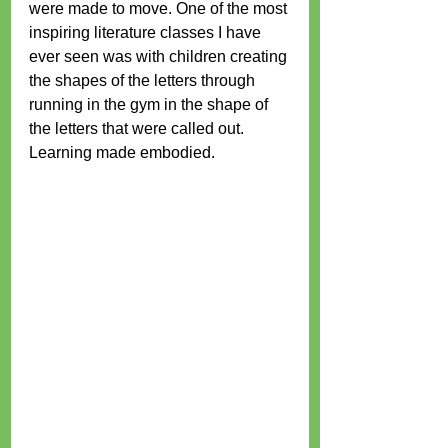
were made to move. One of the most 
inspiring literature classes I have 
ever seen was with children creating 
the shapes of the letters through 
running in the gym in the shape of 
the letters that were called out. 
Learning made embodied.