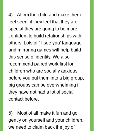
4)    Affirm the child and make them 
feel seen, if they feel that they are 
special they are going to be more 
confident to build relationships with 
others. Lots of “ I see you’ language 
and mirroring games will help build 
this sense of identity. We also 
recommend paired work first for 
children who are socially anxious 
before you put them into a big group, 
big groups can be overwhelming if 
they have not had a lot of social 
contact before. 
5)    Most of all make it fun and go 
gently on yourself and your children, 
we need to claim back the joy of 