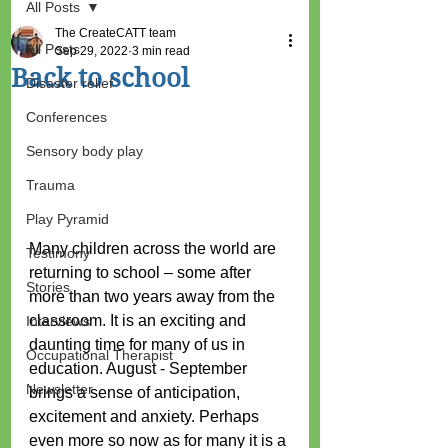
All Posts
The CreateCATT team
All Posts
Sep 29, 2022
3 min read
Back to school
Disaster relief
Conferences
Sensory body play
Trauma
Play Pyramid
Many children across the world are 
Testimony
returning to school – some after 
Stories
more than two years away from the 
classroom. It is an exciting and 
Interviews
daunting time for many of us in 
Occupational Therapist
education. August - September 
Newsletter
brings a sense of anticipation, 
excitement and anxiety. Perhaps 
even more so now as for many it is a 