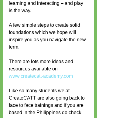
learning and interacting – and play 
is the way.
A few simple steps to create solid 
foundations which we hope will 
inspire you as you navigate the new 
term.
There are lots more ideas and 
resources available on 
www.createcatt-academy.com
Like so many students we at 
CreateCATT are also going back to 
face to face trainings and if you are 
based in the Philippines do check 
out our upcoming workshop below – 
we would love to meet you in person 
and work with you in 3D!