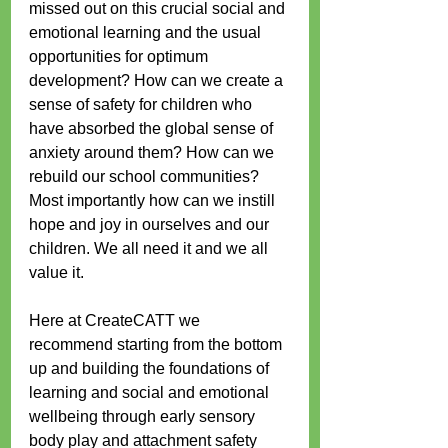
missed out on this crucial social and 
emotional learning and the usual 
opportunities for optimum 
development? How can we create a 
sense of safety for children who 
have absorbed the global sense of 
anxiety around them? How can we 
rebuild our school communities? 
Most importantly how can we instill 
hope and joy in ourselves and our 
children. We all need it and we all 
value it.
Here at CreateCATT we 
recommend starting from the bottom 
up and building the foundations of 
learning and social and emotional 
wellbeing through early sensory 
body play and attachment safety 