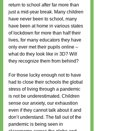
return to school after far more than 
just a mid-year break. Many children 
have never been to school, many 
have been at home in various states 
of lockdown for more than half their 
lives, for many educators they have 
only ever met their pupils online – 
what do they look like in 3D? Will 
they recognize them from behind?
For those lucky enough not to have 
had to close their schools the global 
stress of living through a pandemic 
is not be underestimated. Children 
sense our anxiety, our exhaustion 
even if they cannot talk about it and 
don’t understand. The fall out of the 
pandemic is being seen in 