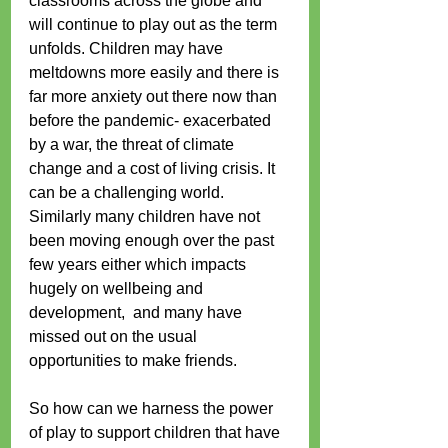
classrooms across the globe and 
will continue to play out as the term 
unfolds. Children may have 
meltdowns more easily and there is 
far more anxiety out there now than 
before the pandemic- exacerbated 
by a war, the threat of climate 
change and a cost of living crisis. It 
can be a challenging world. 
Similarly many children have not 
been moving enough over the past 
few years either which impacts 
hugely on wellbeing and 
development,  and many have 
missed out on the usual 
opportunities to make friends.
So how can we harness the power 
of play to support children that have 