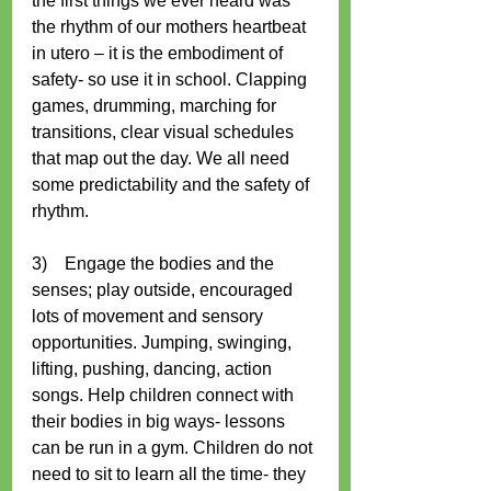
the first things we ever heard was 
the rhythm of our mothers heartbeat 
in utero – it is the embodiment of 
safety- so use it in school. Clapping 
games, drumming, marching for 
transitions, clear visual schedules 
that map out the day. We all need 
some predictability and the safety of 
rhythm. 
3)    Engage the bodies and the 
senses; play outside, encouraged 
lots of movement and sensory 
opportunities. Jumping, swinging, 
lifting, pushing, dancing, action 
songs. Help children connect with 
their bodies in big ways- lessons 
can be run in a gym. Children do not 
need to sit to learn all the time- they 