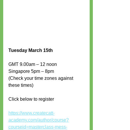
Tuesday March 15th
GMT 9.00am – 12 noon 
Singapore 5pm – 8pm 
(Check your time zones against 
these times)
Click below to register
https://www.createcatt-
academy.com/author/course?
courseid=masterclass-mess-