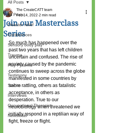
All Posts
The CreateCATT team
All Posts
Feb 14, 2022
2 min read
Join our Masterclass
Disaster relief
Series
Conferences
So much has happened over the 
Sensory body play
past two years that has left children 
Trauma
uncertain and confused. The rise of 
anxiety caused by the pandemic 
Play Pyramid
continues to sweep across the globe 
Testimony
manifested in some countries by 
Stories
sabre rattling, others as fatalistic 
acceptance, in others as 
Interviews
desperation. True to our 
Occupational Therapist
neurobiology when threatened we 
initially respond in a reptilian way of 
Newsletter
fight, freeze or flight. 