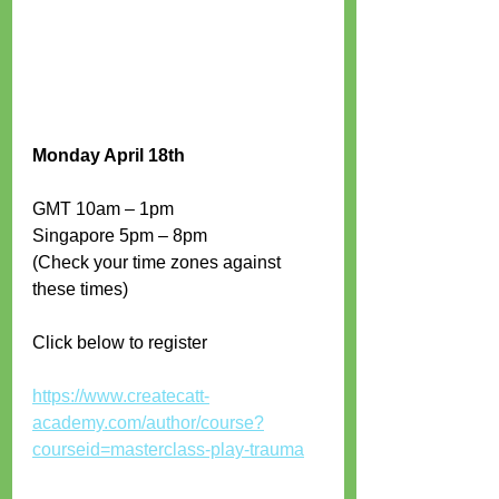
Monday April 18th
GMT 10am – 1pm 
Singapore 5pm – 8pm 
(Check your time zones against 
these times)
Click below to register
https://www.createcatt-
academy.com/author/course?
courseid=masterclass-play-trauma