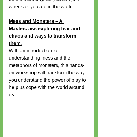
wherever you are in the world.
Mess and Monsters – A 
Masterclass exploring fear and 
chaos and ways to transform 
them.
With an introduction to 
understanding mess and the 
metaphors of monsters, this hands-
on workshop will transform the way 
you understand the power of play to 
help us cope with the world around 
us.