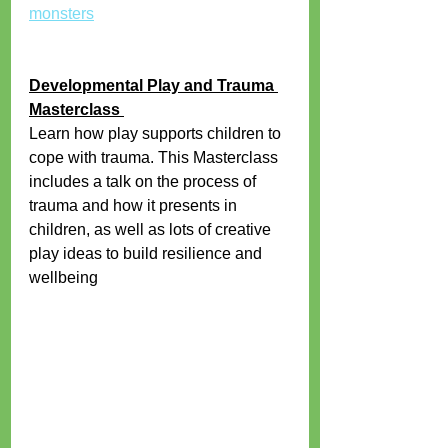
monsters
Developmental Play and Trauma 
Masterclass 
Learn how play supports children to 
cope with trauma. This Masterclass 
includes a talk on the process of 
trauma and how it presents in 
children, as well as lots of creative 
play ideas to build resilience and 
wellbeing