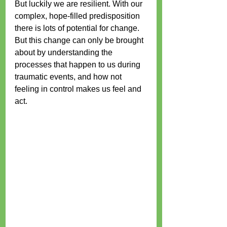
But luckily we are resilient. With our 
complex, hope-filled predisposition 
there is lots of potential for change. 
But this change can only be brought 
about by understanding the 
processes that happen to us during 
traumatic events, and how not 
feeling in control makes us feel and 
act. 