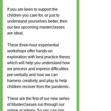
If you are keen to support the 
children you care for, or just to 
understand yourselves better, then 
our two upcoming masterclasses 
are ideal.
These three-hour experiential 
workshops offer hands-on 
exploration with best practice theory 
which will help you understand how 
we process and express difficulties 
pre-verbally and how we can 
harness creativity and play to help 
children recover from the pandemic.
These are the first of our new series 
of Masterclasses run through our 
online academy. So you can join 