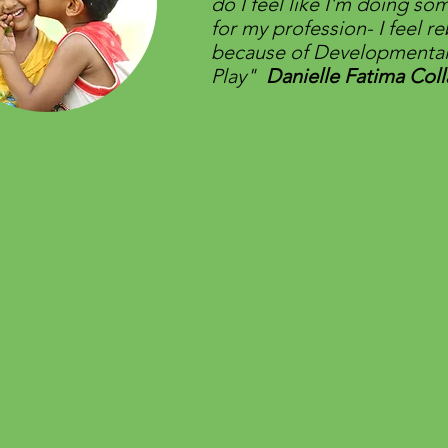
do I feel like I'm doing so
for my profession- I feel r
because of Developmenta
Play"
Danielle Fatima Coll