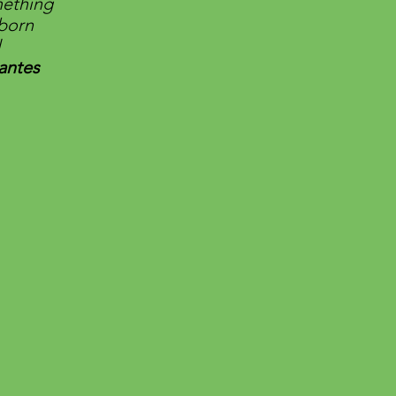
mething
eborn
l
antes