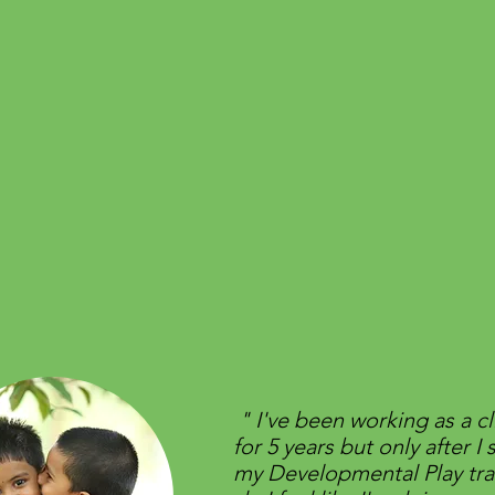
​" I've been working as a cl
for 5 years but only after I 
my Developmental Play tra