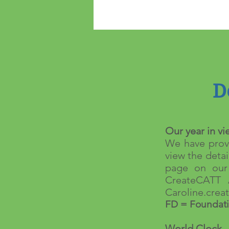
D
Our year in vi
We have provi
view the detai
page on our 
CreateCATT 
Caroline.cre
FD = Foundati
World Clock