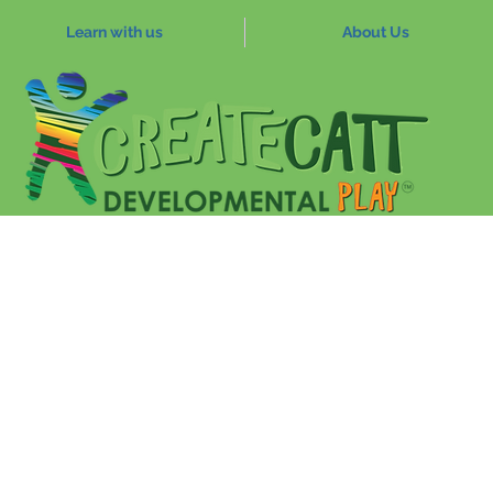
Learn with us
About Us