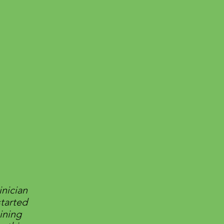
inician
started
ining