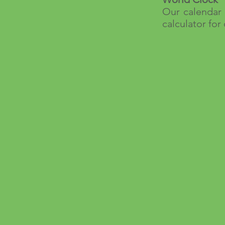
Our calendar 
calculator for