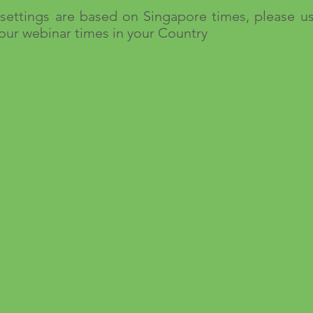
settings are based on Singapore times, please u
 our webinar times in your Country