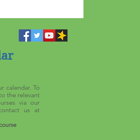
dar
r calendar. To
to the relevant
urses via our
ontact us at
course