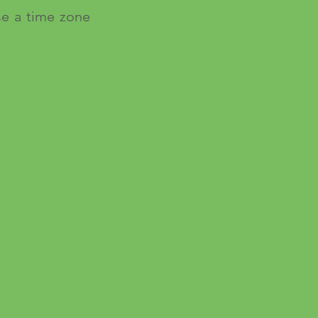
se a time zone