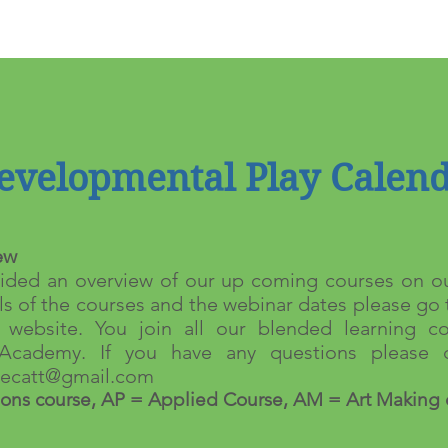
evelopmental Play Calen
ew
ded an overview of our up coming courses on ou
ls of the courses and the webinar dates please go 
website. You join all our blended learning co
Academy. If you have any questions please c
atecatt@gmail.com
ons course, AP = Applied Course, AM = Art Making 