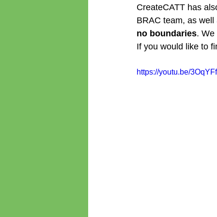
CreateCATT has also s
BRAC team, as well a
no boundaries
. We 
If you would like to 
https://youtu.be/3OqY