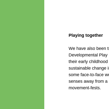
Playing together
We have also been tr
Developmental Play M
their early childhood 
sustainable change i
some face-to-face w
senses away from a 
movement-fests.