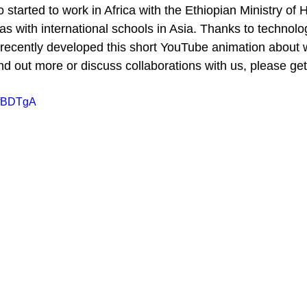
tarted to work in Africa with the Ethiopian Ministry of 
s with international schools in Asia. Thanks to technolo
recently developed this short YouTube animation about 
find out more or discuss collaborations with us, please get
FfBDTgA