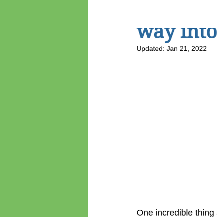
CreateCA
way into
Updated:
Jan 21, 2022
One incredible thing 