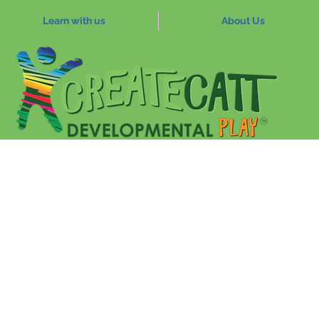
Learn with us
About Us
ferences
Sensory body play
Trauma
Play Pyra
eam
Jan 12, 2022
4 min read
upational Therapist
Newsletter