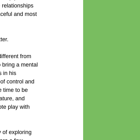
relationships 
aceful and most 
ter.
ifferent from 
 bring a mental 
 in his 
of control and 
 time to be 
ature, and 
te play with 
of exploring 