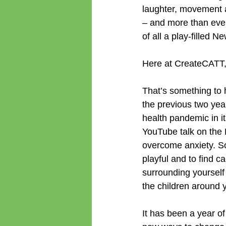
laughter, movement a
– and more than ever
of all a play-filled N
Here at CreateCATT, w
That’s something to h
the previous two yea
health pandemic in it
YouTube talk on the D
overcome anxiety. So
playful and to find c
surrounding yourself
the children around 
It has been a year o