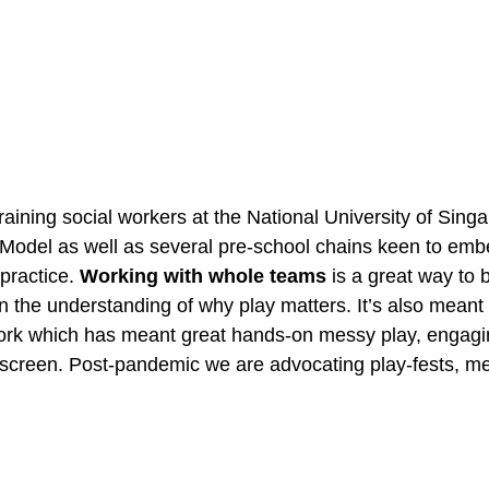
aining social workers at the National University of Singa
odel as well as several pre-school chains keen to embe
practice. 
Working with whole teams
 is a great way to b
n the understanding of why play matters. It’s also meant 
ork which has meant great hands-on messy play, engagin
screen. Post-pandemic we are advocating play-fests, me