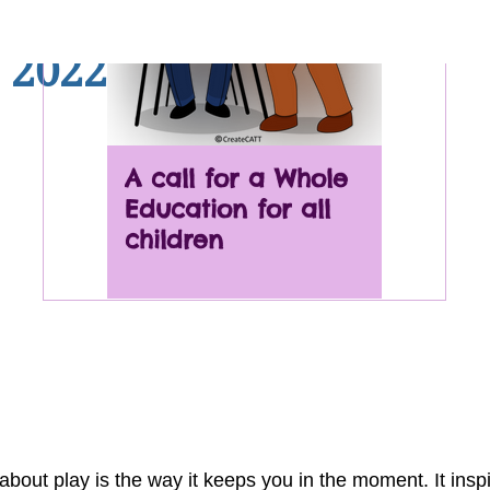
TT Newsletter - Play yo
 2022
A call for a Whole
Nature
Education for all
Deficit
children
ills we
addres
about play is the way it keeps you in the moment. It insp