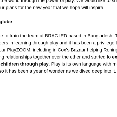
he world through the power of play. We would like to sh
our plans for the new year that we hope will inspire.
 globe
re to train the team at BRAC IED based in Bangladesh. 
ders in learning through play and it has been a privilege 
n our PlayZOOM, including in Cox’s Bazaar helping Rohin
g relationships together over the ether and started to 
ex
children through play
. Play is its own language with m
 so it has been a year of wonder as we dived deep into it.