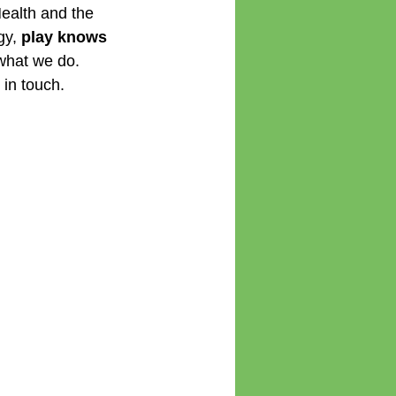
Health and the 
gy,
 play knows 
what we do. 
 in touch.