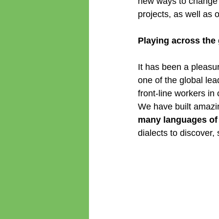
new ways to change t
projects, as well as 
Playing across the
It has been a pleasu
one of the global lea
front-line workers i
We have built amazin
many languages of 
dialects to discover,