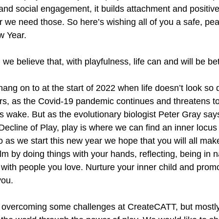
nd social engagement, it builds attachment and positive 
 we need those. So here’s wishing all of you a safe, pe
ew Year. 
e believe that, with playfulness, life can and will be bet
ang on to at the start of 2022 when life doesn’t look so d
rs, as the Covid-19 pandemic continues and threatens to
s wake. But as the evolutionary biologist Peter Gray says
ecline of Play, play is where we can find an inner locus 
 as we start this new year we hope that you will all make
alm by doing things with your hands, reflecting, being in n
 with people you love. Nurture your inner child and promo
you. 
f overcoming some challenges at CreateCATT, but mostly 