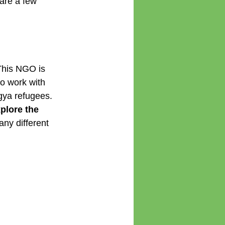
are a few 
This NGO is 
to work with 
gya refugees. 
plore the 
any different 