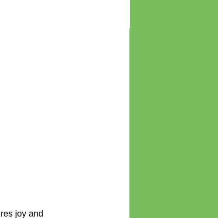
ur
 AND Nurture
Latest news - new
 Disorder – two
book, CPD points and
 need to
latest courses
s
ires joy and 