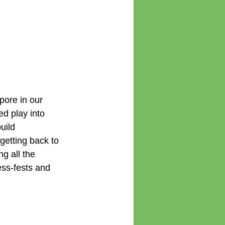
pore in our 
d play into 
uild 
getting back to 
g all the 
ss-fests and 